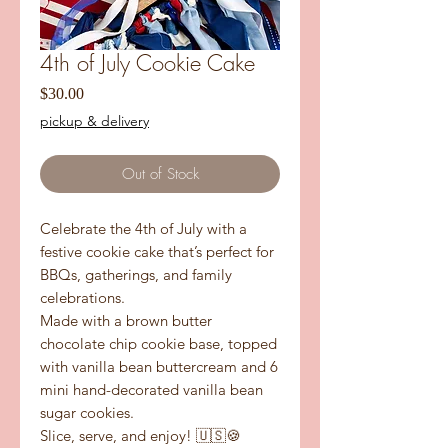
4th of July Cookie Cake
Price
$30.00
pickup & delivery
Out of Stock
Celebrate the 4th of July with a
festive cookie cake that’s perfect for
BBQs, gatherings, and family
celebrations.
Made with a brown butter
chocolate chip cookie base, topped
with vanilla bean buttercream and 6
mini hand-decorated vanilla bean
sugar cookies.
Slice, serve, and enjoy! 🇺🇸🍪